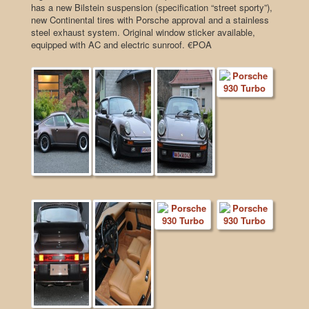
has a new Bilstein suspension (specification “street sporty”),
new Continental tires with Porsche approval and a stainless
steel exhaust system. Original window sticker available,
equipped with AC and electric sunroof. €POA