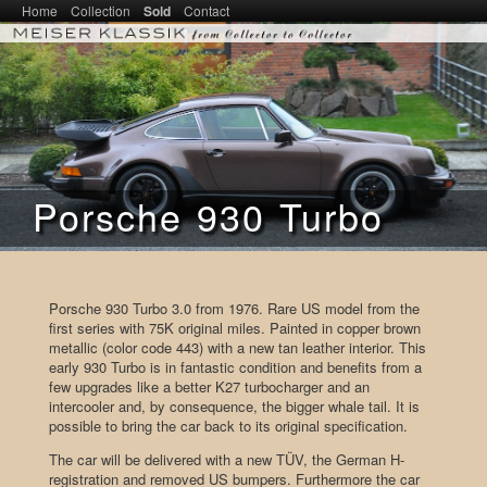
Main menu
Home
SKIP TO PRIMARY CONTENT
SKIP TO SECONDARY CONTENT
Collection
Sold
Contact
Meiser Klassik – From Collector to
Collector
Porsche 930 Turbo
Porsche 930 Turbo 3.0 from 1976. Rare US model from the
first series with 75K original miles. Painted in copper brown
metallic (color code 443) with a new tan leather interior. This
early 930 Turbo is in fantastic condition and benefits from a
few upgrades like a better K27 turbocharger and an
intercooler and, by consequence, the bigger whale tail. It is
possible to bring the car back to its original specification.
The car will be delivered with a new TÜV, the German H-
registration and removed US bumpers. Furthermore the car