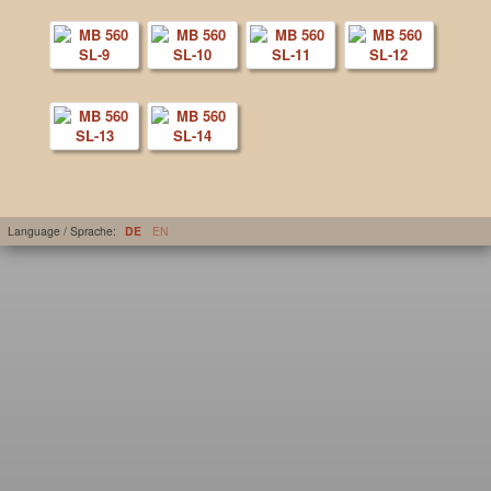
Language / Sprache:
DE
EN