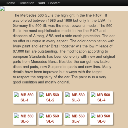
Main menu
Home
SKIP TO PRIMARY CONTENT
SKIP TO SECONDARY CONTENT
Collection
Sold
Contact
The Mercedes 560 SL is the highlight in the line R107. It
was offered between 1986 and 1989 but only in the USA, in
Meiser Klassik – From Collector to
Germany the 500 SL was the most powerful model. The 560
SL is the most sophisticated model in the line R107 and
Collector
disposes of Airbag, ABS and a side crash-protection. The car
on offer is unique in every aspect. The color combination with
Ivory paint and leather Brazil together wis the low mileage of
67.000 km are outstanding. The modification according to
european Standards has been done only with new and original
parts from Mercedes Benz. Besides the car got new brake
discs and pads, new Suspension parts and new tires. Many
details have been improved but always with the target
to respect the originality of the car. The paint is in a very
good condition and mostly original.