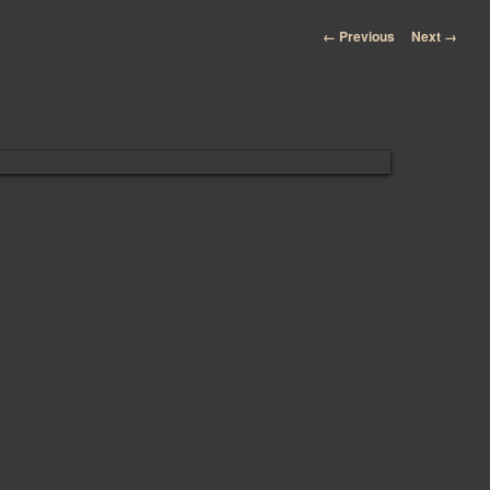
Image navigation
← Previous
Next →