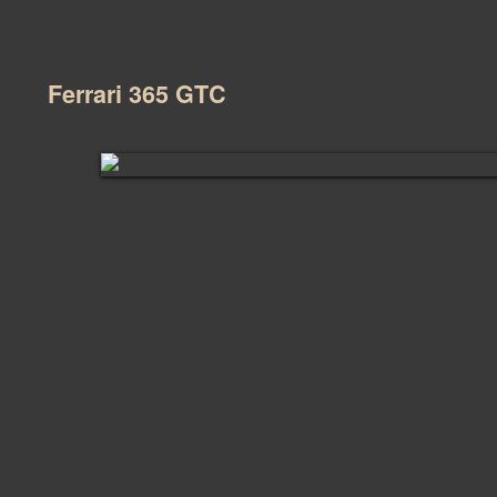
Ferrari 365 GTC